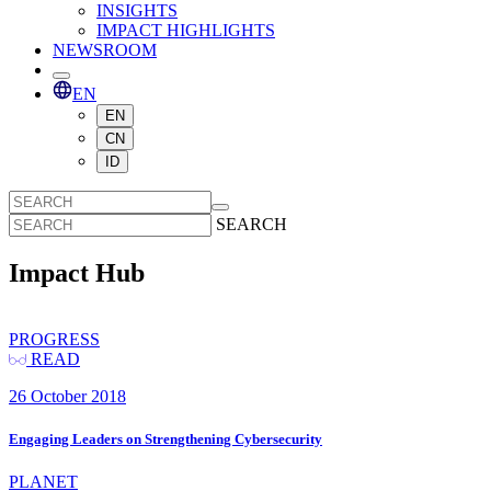
INSIGHTS
IMPACT HIGHLIGHTS
NEWSROOM
EN
EN
CN
ID
SEARCH
Impact Hub
PROGRESS
READ
26 October 2018
Engaging Leaders on Strengthening Cybersecurity
PLANET