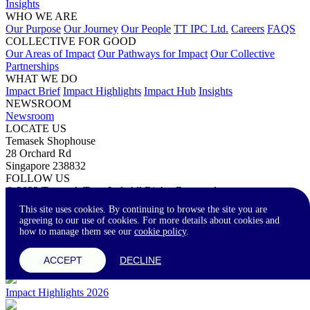
Insights
WHO WE ARE
Our Purpose
Our Journey
Our People
TT IPC Ltd.
Careers
FAQS
COLLECTIVE FOR GOOD
Our Areas of Impact
Our Pathways for Impact
Our Collective
Partnerships
WHAT WE DO
Impact Brief
Impact Highlights
Impact Hub
Insights
NEWSROOM
Newsroom
LOCATE US
Temasek Shophouse
28 Orchard Rd
Singapore 238832
FOLLOW US
© 2023 Temasek Trust Ltd. All Rights Reserved.
Terms of Use
Privacy Statement
Accessibility
Contact Us
This site uses cookies. By continuing to browse the site you are
agreeing to our use of cookies. For more details about cookies and
how to manage them see our
cookie policy
.
A-
A
A+
ACCEPT
DECLINE
Impact Highlights 2026