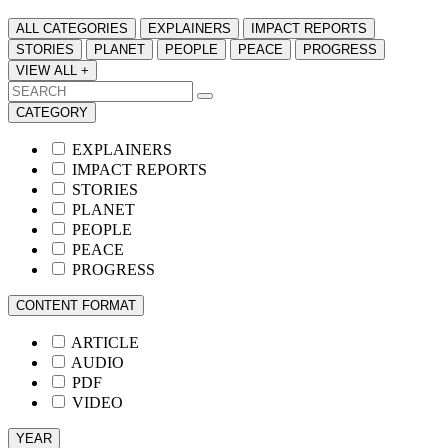
ALL CATEGORIES
EXPLAINERS
IMPACT REPORTS
STORIES
PLANET
PEOPLE
PEACE
PROGRESS
VIEW ALL +
CATEGORY
EXPLAINERS
IMPACT REPORTS
STORIES
PLANET
PEOPLE
PEACE
PROGRESS
CONTENT FORMAT
ARTICLE
AUDIO
PDF
VIDEO
YEAR