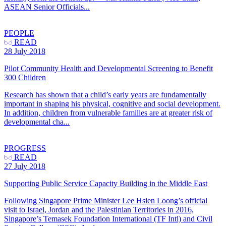
ASEAN Senior Officials...
PEOPLE
READ
28 July 2018
Pilot Community Health and Developmental Screening to Benefit
300 Children
Research has shown that a child’s early years are fundamentally
important in shaping his physical, cognitive and social development.
In addition, children from vulnerable families are at greater risk of
developmental cha...
PROGRESS
READ
27 July 2018
Supporting Public Service Capacity Building in the Middle East
Following Singapore Prime Minister Lee Hsien Loong’s official
visit to Israel, Jordan and the Palestinian Territories in 2016,
Singapore’s Temasek Foundation International (TF Intl) and Civil