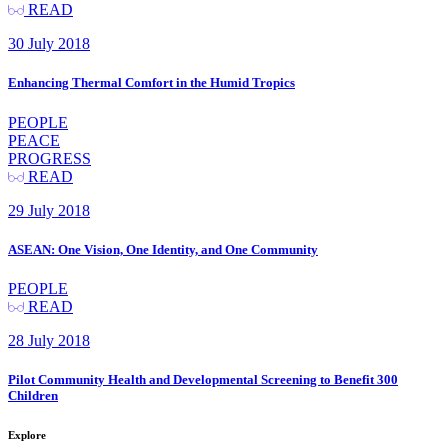
READ
30 July 2018
Enhancing Thermal Comfort in the Humid Tropics
PEOPLE
PEACE
PROGRESS
READ
29 July 2018
ASEAN: One Vision, One Identity, and One Community
PEOPLE
READ
28 July 2018
Pilot Community Health and Developmental Screening to Benefit 300
Children
Explore