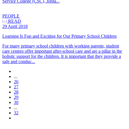
Service College (CSC), Jorda...
PEOPLE
READ
29 April 2018
Learning Is Fun and Exciting for Our Primary School Children
For many primary school children with working parents, student
care centres offer important after-school care and are a pillar in the
holistic support for the children. It is important that they provide a
safe and conduc...
...
26
27
28
29
30
...
32