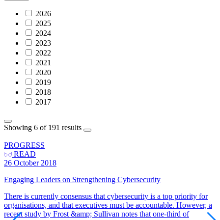
2026
2025
2024
2023
2022
2021
2020
2019
2018
2017
Showing 6 of 191 results
PROGRESS
READ
26 October 2018
Engaging Leaders on Strengthening Cybersecurity
There is currently consensus that cybersecurity is a top priority for
organisations, and that executives must be accountable. However, a
recent study by Frost &amp; Sullivan notes that one-third of