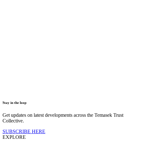
Stay in the loop
Get updates on latest developments across the Temasek Trust
Collective.
SUBSCRIBE HERE
EXPLORE