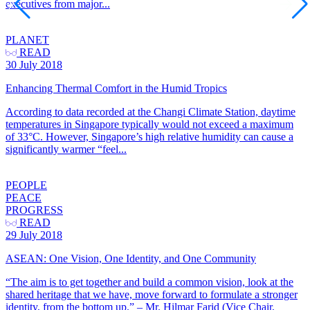
executives from major...
PLANET
READ
30 July 2018
Enhancing Thermal Comfort in the Humid Tropics
According to data recorded at the Changi Climate Station, daytime
temperatures in Singapore typically would not exceed a maximum
of 33°C. However, Singapore’s high relative humidity can cause a
significantly warmer “feel...
PEOPLE
PEACE
PROGRESS
READ
29 July 2018
ASEAN: One Vision, One Identity, and One Community
“The aim is to get together and build a common vision, look at the
shared heritage that we have, move forward to formulate a stronger
identity, from the bottom up.” – Mr. Hilmar Farid (Vice Chair,