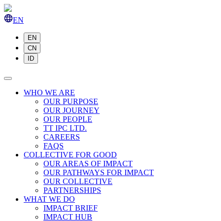
EN
EN
CN
ID
WHO WE ARE
OUR PURPOSE
OUR JOURNEY
OUR PEOPLE
TT IPC LTD.
CAREERS
FAQS
COLLECTIVE FOR GOOD
OUR AREAS OF IMPACT
OUR PATHWAYS FOR IMPACT
OUR COLLECTIVE
PARTNERSHIPS
WHAT WE DO
IMPACT BRIEF
IMPACT HUB