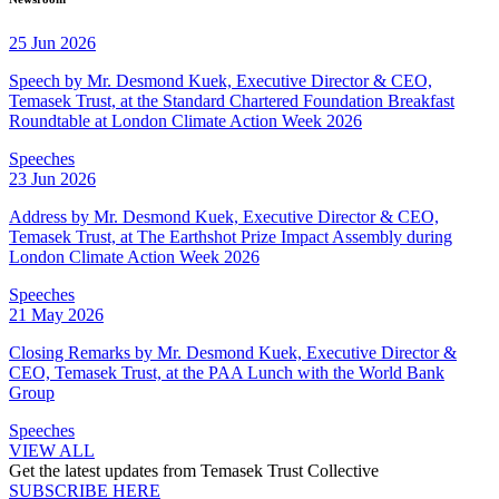
25 Jun 2026
Speech by Mr. Desmond Kuek, Executive Director & CEO,
Temasek Trust, at the Standard Chartered Foundation Breakfast
Roundtable at London Climate Action Week 2026
Speeches
23 Jun 2026
Address by Mr. Desmond Kuek, Executive Director & CEO,
Temasek Trust, at The Earthshot Prize Impact Assembly during
London Climate Action Week 2026
Speeches
21 May 2026
Closing Remarks by Mr. Desmond Kuek, Executive Director &
CEO, Temasek Trust, at the PAA Lunch with the World Bank
Group
Speeches
VIEW ALL
Get the latest updates from Temasek Trust Collective
SUBSCRIBE HERE