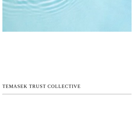
TEMASEK TRUST COLLECTIVE