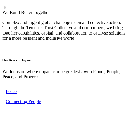
We Build Better Together
Complex and urgent global challenges demand collective action.
Through the Temasek Trust Collective and our partners, we bring
together capabilities, capital, and collaboration to catalyse solutions
for a more resilient and inclusive world.
Our Areas of Impact
We focus on where impact can be greatest - with Planet, People,
Peace, and Progress.
Peace
Connecting People