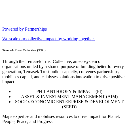
Powered by Partnerships
We scale our collective impact by working together.
Temasek Trust Collective (TTC)
Through the Temasek Trust Collective, an ecosystem of
organisations united by a shared purpose of building better for every
generation, Temasek Trust builds capacity, convenes partnerships,
mobilises capital, and catalyses solutions innovation to drive positive
impact.
PHILANTHROPY & IMPACT (PI)
ASSET & INVESTMENT MANAGEMENT (AIM)
SOCIO-ECONOMIC ENTERPRISE & DEVELOPMENT
(SEED)
Maps expertise and mobilises resources to drive impact for Planet,
People, Peace, and Progress.