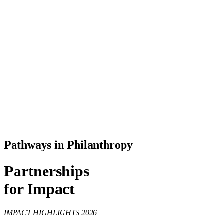
Pathways in Philanthropy
Partnerships
for Impact
IMPACT HIGHLIGHTS 2026