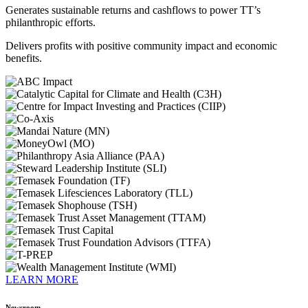
Generates sustainable returns and cashflows to power TT’s
philanthropic efforts.
Delivers profits with positive community impact and economic
benefits.
LEARN MORE
Newsroom