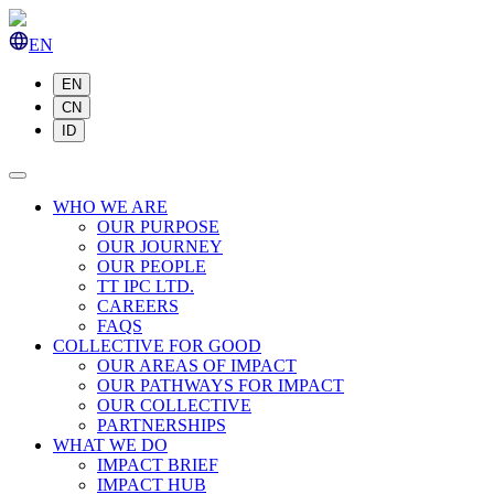
EN
EN
CN
ID
WHO WE ARE
OUR PURPOSE
OUR JOURNEY
OUR PEOPLE
TT IPC LTD.
CAREERS
FAQS
COLLECTIVE FOR GOOD
OUR AREAS OF IMPACT
OUR PATHWAYS FOR IMPACT
OUR COLLECTIVE
PARTNERSHIPS
WHAT WE DO
IMPACT BRIEF
IMPACT HUB