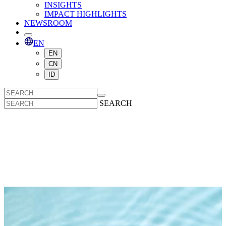
INSIGHTS
IMPACT HIGHLIGHTS
NEWSROOM
EN
EN
CN
ID
SEARCH