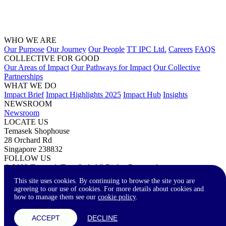
WHO WE ARE
Our Purpose
Our Journey
Our People
TT IPC Ltd.
Careers
FAQS
COLLECTIVE FOR GOOD
Our Areas of Impact
Our Pathways for Impact
Our Collective
Partnerships
WHAT WE DO
Impact Brief
Impact Highlights 2025
Impact Hub
Insights
NEWSROOM
Newsroom
LOCATE US
Temasek Shophouse
28 Orchard Rd
Singapore 238832
FOLLOW US
© 2023 Temasek Trust Ltd. All Rights Reserved.
Terms of Use
Privacy Statement
Accessibility
Contact Us
This site uses cookies. By continuing to browse the site you are
agreeing to our use of cookies. For more details about cookies and
how to manage them see our
cookie policy
.
A-
A
A+
ACCEPT
DECLINE