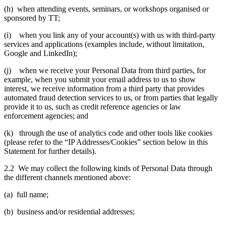
(h) when attending events, seminars, or workshops organised or
sponsored by TT;
(i) when you link any of your account(s) with us with third-party
services and applications (examples include, without limitation,
Google and LinkedIn);
(j) when we receive your Personal Data from third parties, for
example, when you submit your email address to us to show
interest, we receive information from a third party that provides
automated fraud detection services to us, or from parties that legally
provide it to us, such as credit reference agencies or law
enforcement agencies; and
(k) through the use of analytics code and other tools like cookies
(please refer to the “IP Addresses/Cookies” section below in this
Statement for further details).
2.2 We may collect the following kinds of Personal Data through
the different channels mentioned above:
(a) full name;
(b) business and/or residential addresses;