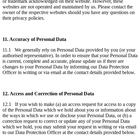
or trademark acknowledged on their website. However, these
websites are not operated and maintained by us. Please contact the
owner of the respective websites should you have any questions on
their privacy policies.
11. Accuracy of Personal Data
11.1 We generally rely on Personal Data provided by you (or your
authorised representative). In order to ensure that your Personal Data
is current, complete and accurate, please update us if there are
changes to your Personal Data by informing our Data Protection
Officer in writing or via email at the contact details provided below.
12. Access and Correction of Personal Data
12.1 If you wish to make (a) an access request for access to a copy
of the Personal Data which we hold about you or information about
the ways in which we use or disclose your Personal Data, or (b) a
correction request to correct or update any of your Personal Data
which we hold, you may submit your request in writing or via email
to our Data Protection Officer at the contact details provided below.