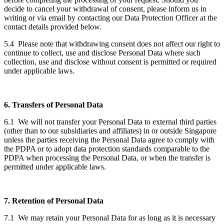
decide to cancel your withdrawal of consent, please inform us in
writing or via email by contacting our Data Protection Officer at the
contact details provided below.
5.4 Please note that withdrawing consent does not affect our right to
continue to collect, use and disclose Personal Data where such
collection, use and disclose without consent is permitted or required
under applicable laws.
6. Transfers of Personal Data
6.1 We will not transfer your Personal Data to external third parties
(other than to our subsidiaries and affiliates) in or outside Singapore
unless the parties receiving the Personal Data agree to comply with
the PDPA or to adopt data protection standards comparable to the
PDPA when processing the Personal Data, or when the transfer is
permitted under applicable laws.
7. Retention of Personal Data
7.1 We may retain your Personal Data for as long as it is necessary