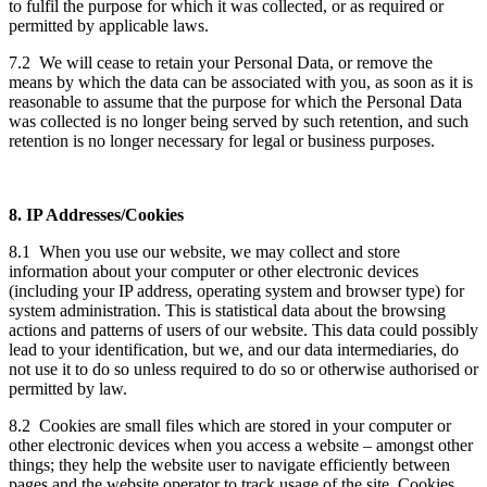
to fulfil the purpose for which it was collected, or as required or
permitted by applicable laws.
7.2 We will cease to retain your Personal Data, or remove the
means by which the data can be associated with you, as soon as it is
reasonable to assume that the purpose for which the Personal Data
was collected is no longer being served by such retention, and such
retention is no longer necessary for legal or business purposes.
8. IP Addresses/Cookies
8.1 When you use our website, we may collect and store
information about your computer or other electronic devices
(including your IP address, operating system and browser type) for
system administration. This is statistical data about the browsing
actions and patterns of users of our website. This data could possibly
lead to your identification, but we, and our data intermediaries, do
not use it to do so unless required to do so or otherwise authorised or
permitted by law.
8.2 Cookies are small files which are stored in your computer or
other electronic devices when you access a website – amongst other
things; they help the website user to navigate efficiently between
pages and the website operator to track usage of the site. Cookies