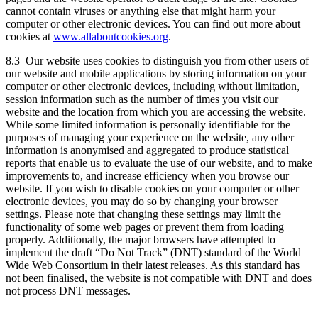
cannot contain viruses or anything else that might harm your
computer or other electronic devices. You can find out more about
cookies at
www.allaboutcookies.org
.
8.3 Our website uses cookies to distinguish you from other users of
our website and mobile applications by storing information on your
computer or other electronic devices, including without limitation,
session information such as the number of times you visit our
website and the location from which you are accessing the website.
While some limited information is personally identifiable for the
purposes of managing your experience on the website, any other
information is anonymised and aggregated to produce statistical
reports that enable us to evaluate the use of our website, and to make
improvements to, and increase efficiency when you browse our
website. If you wish to disable cookies on your computer or other
electronic devices, you may do so by changing your browser
settings. Please note that changing these settings may limit the
functionality of some web pages or prevent them from loading
properly. Additionally, the major browsers have attempted to
implement the draft “Do Not Track” (DNT) standard of the World
Wide Web Consortium in their latest releases. As this standard has
not been finalised, the website is not compatible with DNT and does
not process DNT messages.