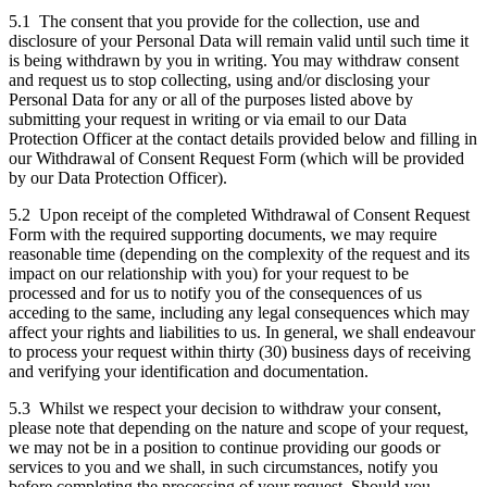
5.1 The consent that you provide for the collection, use and
disclosure of your Personal Data will remain valid until such time it
is being withdrawn by you in writing. You may withdraw consent
and request us to stop collecting, using and/or disclosing your
Personal Data for any or all of the purposes listed above by
submitting your request in writing or via email to our Data
Protection Officer at the contact details provided below and filling in
our Withdrawal of Consent Request Form (which will be provided
by our Data Protection Officer).
5.2 Upon receipt of the completed Withdrawal of Consent Request
Form with the required supporting documents, we may require
reasonable time (depending on the complexity of the request and its
impact on our relationship with you) for your request to be
processed and for us to notify you of the consequences of us
acceding to the same, including any legal consequences which may
affect your rights and liabilities to us. In general, we shall endeavour
to process your request within thirty (30) business days of receiving
and verifying your identification and documentation.
5.3 Whilst we respect your decision to withdraw your consent,
please note that depending on the nature and scope of your request,
we may not be in a position to continue providing our goods or
services to you and we shall, in such circumstances, notify you
before completing the processing of your request. Should you