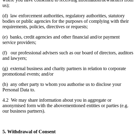
us);
(d) law enforcement authorities, regulatory authorities, statutory
bodies or public agencies for the purposes of complying with their
requirements, policies, directives or requests;
(e) banks, credit agencies and other financial and/or payment
service providers;
(f) our professional advisers such as our board of directors, auditors
and lawyers;
(g) external business and charity partners in relation to corporate
promotional events; and/or
(h) any other party to whom you authorise us to disclose your
Personal Data to.
4.2 We may share information about you in aggregate or
anonymised form with the abovementioned entities or parties (e.g.
our business partners).
5. Withdrawal of Consent