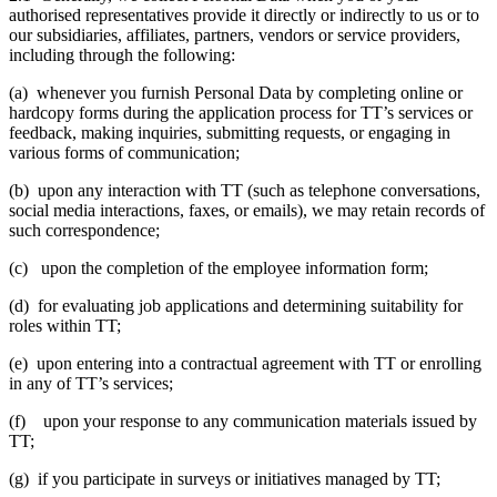
authorised representatives provide it directly or indirectly to us or to
our subsidiaries, affiliates, partners, vendors or service providers,
including through the following:
(a) whenever you furnish Personal Data by completing online or
hardcopy forms during the application process for TT’s services or
feedback, making inquiries, submitting requests, or engaging in
various forms of communication;
(b) upon any interaction with TT (such as telephone conversations,
social media interactions, faxes, or emails), we may retain records of
such correspondence;
(c) upon the completion of the employee information form;
(d) for evaluating job applications and determining suitability for
roles within TT;
(e) upon entering into a contractual agreement with TT or enrolling
in any of TT’s services;
(f) upon your response to any communication materials issued by
TT;
(g) if you participate in surveys or initiatives managed by TT;