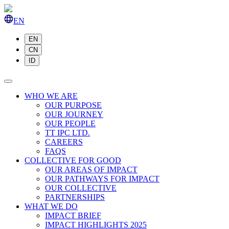
EN
EN
CN
ID
WHO WE ARE
OUR PURPOSE
OUR JOURNEY
OUR PEOPLE
TT IPC LTD.
CAREERS
FAQS
COLLECTIVE FOR GOOD
OUR AREAS OF IMPACT
OUR PATHWAYS FOR IMPACT
OUR COLLECTIVE
PARTNERSHIPS
WHAT WE DO
IMPACT BRIEF
IMPACT HIGHLIGHTS 2025