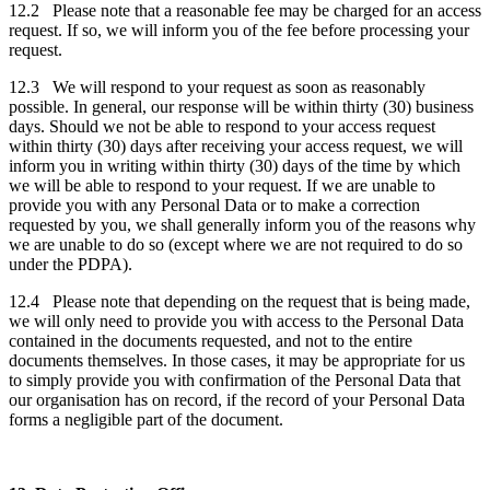
12.2 Please note that a reasonable fee may be charged for an access
request. If so, we will inform you of the fee before processing your
request.
12.3 We will respond to your request as soon as reasonably
possible. In general, our response will be within thirty (30) business
days. Should we not be able to respond to your access request
within thirty (30) days after receiving your access request, we will
inform you in writing within thirty (30) days of the time by which
we will be able to respond to your request. If we are unable to
provide you with any Personal Data or to make a correction
requested by you, we shall generally inform you of the reasons why
we are unable to do so (except where we are not required to do so
under the PDPA).
12.4 Please note that depending on the request that is being made,
we will only need to provide you with access to the Personal Data
contained in the documents requested, and not to the entire
documents themselves. In those cases, it may be appropriate for us
to simply provide you with confirmation of the Personal Data that
our organisation has on record, if the record of your Personal Data
forms a negligible part of the document.