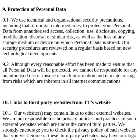
9. Protection of Personal Data
9.1 We use technical and organisational security precautions,
including that of our data intermediaries, to protect your Personal
Data from unauthorised access, collection, use, disclosure, copying,
modification, disposal or similar risk, as well as the loss of any
storage medium or device on which Personal Data is stored. Our
security procedures are reviewed on a regular basis based on new
technological developments.
9.2 Although every reasonable effort has been made to ensure that
all Personal Data will be protected, we cannot be responsible for any
unauthorised use or misuse of such information and damage arising
from risks which are inherent in all internet communications.
10. Links to third party websites from TT’s website
10.1 Our website(s) may contain links to other external websites.
We are not responsible for the privacy policies and practices of such
external websites which are under the care of third parties. We
strongly encourage you to check the privacy policy of each website
that you visit. Some of these third-party websites may have our logo