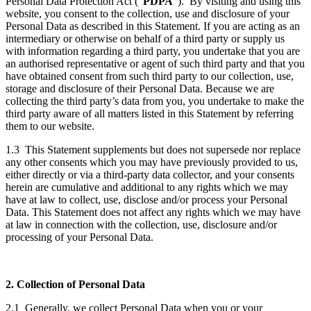
Personal Data Protection Act (“
PDPA
”). By visiting and using this
website, you consent to the collection, use and disclosure of your
Personal Data as described in this Statement. If you are acting as an
intermediary or otherwise on behalf of a third party or supply us
with information regarding a third party, you undertake that you are
an authorised representative or agent of such third party and that you
have obtained consent from such third party to our collection, use,
storage and disclosure of their Personal Data. Because we are
collecting the third party’s data from you, you undertake to make the
third party aware of all matters listed in this Statement by referring
them to our website.
1.3 This Statement supplements but does not supersede nor replace
any other consents which you may have previously provided to us,
either directly or via a third-party data collector, and your consents
herein are cumulative and additional to any rights which we may
have at law to collect, use, disclose and/or process your Personal
Data. This Statement does not affect any rights which we may have
at law in connection with the collection, use, disclosure and/or
processing of your Personal Data.
2. Collection of Personal Data
2.1 Generally, we collect Personal Data when you or your