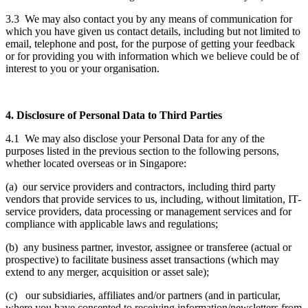
3.3 We may also contact you by any means of communication for
which you have given us contact details, including but not limited to
email, telephone and post, for the purpose of getting your feedback
or for providing you with information which we believe could be of
interest to you or your organisation.
4. Disclosure of Personal Data to Third Parties
4.1 We may also disclose your Personal Data for any of the
purposes listed in the previous section to the following persons,
whether located overseas or in Singapore:
(a) our service providers and contractors, including third party
vendors that provide services to us, including, without limitation, IT-
service providers, data processing or management services and for
compliance with applicable laws and regulations;
(b) any business partner, investor, assignee or transferee (actual or
prospective) to facilitate business asset transactions (which may
extend to any merger, acquisition or asset sale);
(c) our subsidiaries, affiliates and/or partners (and in particular,
where you have consented to receiving information/newsletters from