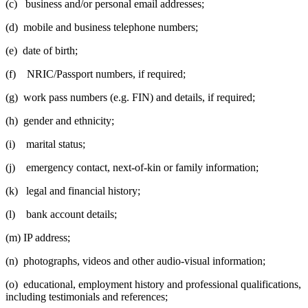
(c) business and/or personal email addresses;
(d) mobile and business telephone numbers;
(e) date of birth;
(f) NRIC/Passport numbers, if required;
(g) work pass numbers (e.g. FIN) and details, if required;
(h) gender and ethnicity;
(i) marital status;
(j) emergency contact, next-of-kin or family information;
(k) legal and financial history;
(l) bank account details;
(m) IP address;
(n) photographs, videos and other audio-visual information;
(o) educational, employment history and professional qualifications,
including testimonials and references;