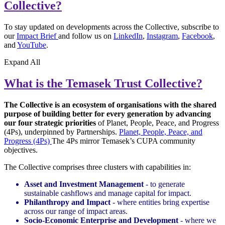
Collective?
To stay updated on developments across the Collective, subscribe to
our
Impact Brief
and follow us on
LinkedIn
,
Instagram
,
Facebook
,
and
YouTube
.
Expand
All
What is the Temasek Trust Collective?
The Collective is an ecosystem of organisations with the shared
purpose of building better for every generation by advancing
our four strategic priorities
of Planet, People, Peace, and Progress
(4Ps), underpinned by Partnerships.
Planet, People, Peace, and
Progress (4Ps)
The 4Ps mirror Temasek’s CUPA community
objectives.
The Collective comprises three clusters with capabilities in:
Asset and Investment Management
- to generate
sustainable cashflows and manage capital for impact.
Philanthropy and Impact
- where entities bring expertise
across our range of impact areas.
Socio-Economic Enterprise and Development
- where we