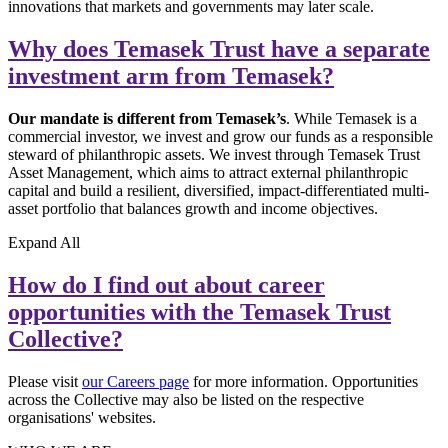
innovations that markets and governments may later scale.
Why does Temasek Trust have a separate
investment arm from Temasek?
Our mandate is different from Temasek’s
. While Temasek is a
commercial investor, we invest and grow our funds as a responsible
steward of philanthropic assets. We invest through Temasek Trust
Asset Management, which aims to attract external philanthropic
capital and build a resilient, diversified, impact-differentiated multi-
asset portfolio that balances growth and income objectives.
Expand
All
How do I find out about career
opportunities with the Temasek Trust
Collective?
Please visit
our Careers page
for more information. Opportunities
across the Collective may also be listed on the respective
organisations' websites.