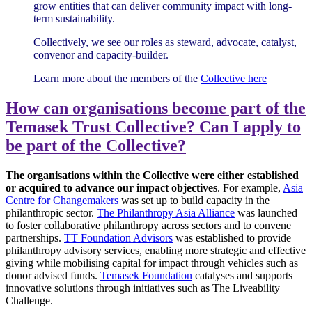
grow entities that can deliver community impact with long-
term sustainability.
Collectively, we see our roles as steward, advocate, catalyst,
convenor and capacity-builder.
Learn more about the members of the
Collective here
How can organisations become part of the
Temasek Trust Collective? Can I apply to
be part of the Collective?
The organisations within the Collective were either established
or acquired to advance our impact objectives
. For example,
Asia
Centre for Changemakers
was set up to build capacity in the
philanthropic sector.
The Philanthropy Asia Alliance
was launched
to foster collaborative philanthropy across sectors and to convene
partnerships.
TT Foundation Advisors
was established to provide
philanthropy advisory services, enabling more strategic and effective
giving while mobilising capital for impact through vehicles such as
donor advised funds.
Temasek Foundation
catalyses and supports
innovative solutions through initiatives such as The Liveability
Challenge.