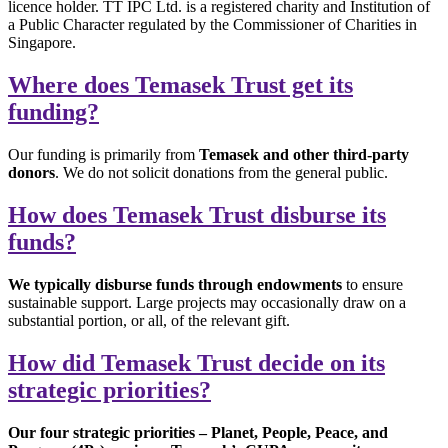
licence holder. TT IPC Ltd. is a registered charity and Institution of
a Public Character regulated by the Commissioner of Charities in
Singapore.
Where does Temasek Trust get its
funding?
Our funding is primarily from
Temasek and other third-party
donors
. We do not solicit donations from the general public.
How does Temasek Trust disburse its
funds?
We typically disburse funds through endowments
to ensure
sustainable support. Large projects may occasionally draw on a
substantial portion, or all, of the relevant gift.
How did Temasek Trust decide on its
strategic priorities?
Our four strategic priorities – Planet, People, Peace, and