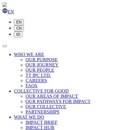
EN
EN
CN
ID
WHO WE ARE
OUR PURPOSE
OUR JOURNEY
OUR PEOPLE
TT IPC LTD.
CAREERS
FAQS
COLLECTIVE FOR GOOD
OUR AREAS OF IMPACT
OUR PATHWAYS FOR IMPACT
OUR COLLECTIVE
PARTNERSHIPS
WHAT WE DO
IMPACT BRIEF
IMPACT HUB