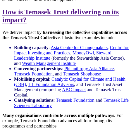
How is Temasek Trust delivering on its
impact?
We deliver impact by
harnessing the collective capabilities across
the Temasek Trust Collective
. Illustrative examples include:
Building capacity
:
Asia Centre for Changemakers
,
Centre for
Impact Investing and Practices
,
MoneyOwl
,
Steward
Leadership Institute
(formerly the Stewardship Asia Centre),
and
Wealth Management Institute
Convening partnerships
:
Philanthropy Asia Alliance
,
Temasek Foundation
, and
Temasek Shophouse
Mobilising capital
:
Catalytic Capital for Climate and Health
(C3H)
,
TT Foundation Advisors
, and Temasek Trust Asset
Management (comprising
ABC Impact
and Temasek Trust
Capital.
Catalysing solutions
:
Temasek Foundation
and
Temasek Life
Sciences Laboratory
Many organisations contribute across multiple pathways
. For
example, Temasek Foundation advances all four through its
programmes and partnerships.