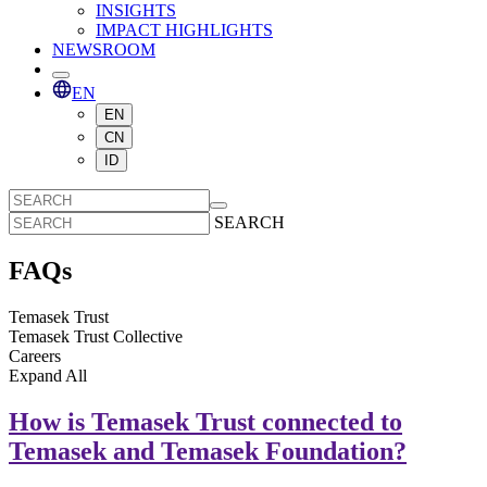
INSIGHTS
IMPACT HIGHLIGHTS
NEWSROOM
EN
EN
CN
ID
SEARCH
FAQs
Temasek Trust
Temasek Trust Collective
Careers
Expand
All
How is Temasek Trust connected to
Temasek and Temasek Foundation?