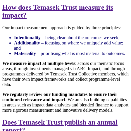
How does Temasek Trust measure its
impact?
Our impact measurement approach is guided by three principles:
Intentionality
– being clear about the outcomes we seek;
Additionality
– focusing on where we uniquely add value;
and
Materiality
– prioritising what is most material to outcomes.
We measure impact at multiple levels
: across our thematic focus
areas, through investments managed via ABC Impact, and through
programmes delivered by Temasek Trust Collective members, which
have their own impact frameworks and collect programme-level
data.
We regularly review our funding mandates to ensure their
continued relevance and impact
. We are also building capabilities
in areas such as impact data analytics and blended finance to support
more rigorous measurement and innovative delivery models.
Does Temasek Trust publish an annual
report?