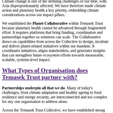
Climate change is one of the defining challenges of our time, with
Asia disproportionately affected. We have therefore made climate
action and planetary health a key priority, embedding climate
considerations across our impact pillars.
We established the
Planet Collaborative
within Temasek Trust
because planetary health cannot be advanced through fragmented
effort. It requires platforms that bring funding, coordination and
partnerships together so solutions can scale. The Collaborative
draws on capabilities from across the Collective to design, incubate
and deliver planet-related initiatives within our mandate. It
coordinates initiatives, aligns stakeholders, and generates insights
that can strengthen future ecosystem efforts towards measurable,
scalable, systems-level impact.
What Types of Organisation does
Temasek Trust partner with?
Partnerships underpin all that we do
. Many of today's
challenges, from climate adaptation and healthy ageing to food
resilience and energy security, are interconnected and too complex
for any one organisation to address alone.
Across the Temasek Trust Collective, we have established strong