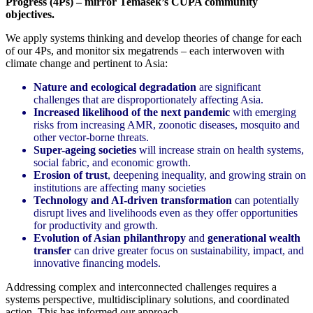
Progress (4Ps) – mirror Temasek’s CUPA community
objectives.
We apply systems thinking and develop theories of change for each
of our 4Ps, and monitor six megatrends – each interwoven with
climate change and pertinent to Asia:
Nature and ecological degradation
are significant
challenges that are disproportionately affecting Asia.
Increased likelihood of the next pandemic
with emerging
risks from increasing AMR, zoonotic diseases, mosquito and
other vector-borne threats.
Super-ageing societies
will increase strain on health systems,
social fabric, and economic growth.
Erosion of trust
, deepening inequality, and growing strain on
institutions are affecting many societies
Technology and AI-driven transformation
can potentially
disrupt lives and livelihoods even as they offer opportunities
for productivity and growth.
Evolution of Asian philanthropy
and
generational wealth
transfer
can drive greater focus on sustainability, impact, and
innovative financing models.
Addressing complex and interconnected challenges requires a
systems perspective, multidisciplinary solutions, and coordinated
action. This has informed our approach.