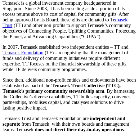
Temasek is a global investment company headquartered in
Singapore. Since 2003, it has been setting aside a portion of its
excess returns above its cost of capital for community gifts. After
being approved by its Board, these gifts are donated to
Temasek
Trust
(TT) and other non-profits to support Temasek’s community
objectives of Connecting People, Uplifting Communities, Protecting
the Planet, and Advancing Capabilities (“CUPA”).
In 2007, Temasek established two independent entities – TT and
Temasek Foundation
(TF) – recognising that the management of
funds and delivery of community initiatives require different
expertise. TT focuses on the financial stewardship of these gifts,
while TF delivers community programmes.
Since then, additional non-profit entities and endowments have been
established as part of the
Temasek Trust Collective (TTC),
Temasek’s primary community stewardship arm
. By harnessing
the Collective’s diverse capabilities, TT builds capacity, convenes
partnerships, mobilises capital, and catalyses solutions to drive
lasting positive impact.
Temasek Trust and Temasek Foundation are
independent and
separate
from Temasek, with their own boards and management
teams. Temasek
does not direct their day-to-day operations
.