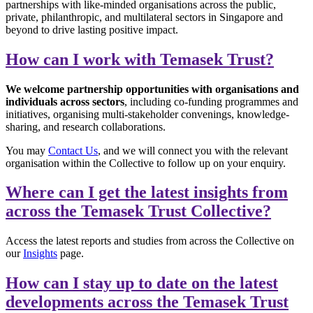
partnerships with like-minded organisations across the public,
private, philanthropic, and multilateral sectors in Singapore and
beyond to drive lasting positive impact.
How can I work with Temasek Trust?
We welcome partnership opportunities with organisations and
individuals across sectors
, including co-funding programmes and
initiatives, organising multi-stakeholder convenings, knowledge-
sharing, and research collaborations.
You may
Contact Us
, and we will connect you with the relevant
organisation within the Collective to follow up on your enquiry.
Where can I get the latest insights from
across the Temasek Trust Collective?
Access the latest reports and studies from across the Collective on
our
Insights
page.
How can I stay up to date on the latest
developments across the Temasek Trust