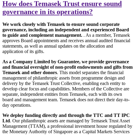
How does Temasek Trust ensure sound
governance in its operations?
We work closely with Temasek to ensure sound corporate
governance, including an independent and experienced Board
to guide and complement management.
. As a member, Temasek
approves Board appointments and receives annual audited financial
statements, as well as annual updates on the allocation and
application of its gifts.
As a Company Limited by Guarantee, we provide governance
and financial oversight of non-profit endowments and gifts from
Temasek and other donors
. This model separates the financial
management of philanthropic assets from programme design and
delivery by the Temasek Trust Collective, enabling each entity to
develop clear focus and capabilities. Members of the Collective are
separate, independent entities from Temasek, each with its own
board and management team. Temasek does not direct their day-to-
day operations.
We deploy funding directly and through the TTC and TT IPC
Ltd
. Our philanthropic assets are managed by Temasek Trust Asset
Management (TTAM), a professional investment house regulated by
the Monetary Authority of Singapore as a Capital Markets Services