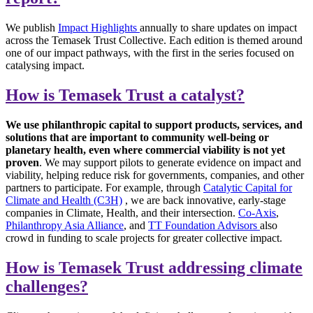
We publish
Impact Highlights
annually to share updates on impact
across the Temasek Trust Collective. Each edition is themed around
one of our impact pathways, with the first in the series focused on
catalysing impact.
How is Temasek Trust a catalyst?
We use philanthropic capital to support products, services, and
solutions that are important to community well-being or
planetary health, even where commercial viability is not yet
proven
. We may support pilots to generate evidence on impact and
viability, helping reduce risk for governments, companies, and other
partners to participate. For example, through
Catalytic Capital for
Climate and Health (C3H)
, we are back innovative, early-stage
companies in Climate, Health, and their intersection.
Co-Axis
,
Philanthropy Asia Alliance
, and
TT Foundation Advisors
also
crowd in funding to scale projects for greater collective impact.
How is Temasek Trust addressing climate
challenges?