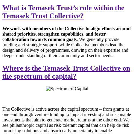
What is Temasek Trust’s role within the
Temasek Trust Collective?
We work with members of the Collective to align efforts around
shared priorities, strengthen capabilities, and foster
collaboration towards common goals.
We generally provide
funding and strategic support, while Collective members lead the
design and delivery of programmes, drawing on their expertise and
deeper understanding of their community and sector needs.
Where is the Temasek Trust Collective on
the spectrum of capital?
The Collective is active across the capital spectrum – from grants at
one end through venture funding to impact investing and sustainable
investments that aim to generate market returns at the other end. We
see philanthropic capital as risk-tolerant capital that can help de-risk
promising solutions and absorb early uncertainty to enable