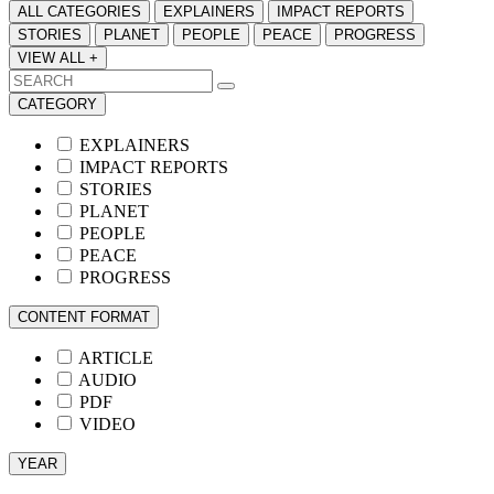
ALL CATEGORIES
EXPLAINERS
IMPACT REPORTS
STORIES
PLANET
PEOPLE
PEACE
PROGRESS
VIEW ALL +
CATEGORY
EXPLAINERS
IMPACT REPORTS
STORIES
PLANET
PEOPLE
PEACE
PROGRESS
CONTENT FORMAT
ARTICLE
AUDIO
PDF
VIDEO
YEAR