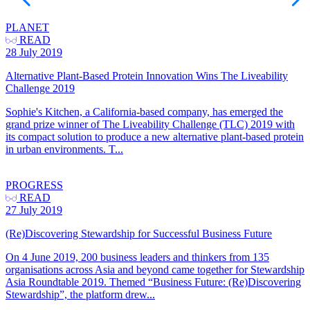
PLANET
READ
28 July 2019
Alternative Plant-Based Protein Innovation Wins The Liveability
Challenge 2019
Sophie's Kitchen, a California-based company, has emerged the
grand prize winner of The Liveability Challenge (TLC) 2019 with
its compact solution to produce a new alternative plant-based protein
in urban environments. T...
PROGRESS
READ
27 July 2019
(Re)Discovering Stewardship for Successful Business Future
On 4 June 2019, 200 business leaders and thinkers from 135
organisations across Asia and beyond came together for Stewardship
Asia Roundtable 2019. Themed “Business Future: (Re)Discovering
Stewardship”, the platform drew...