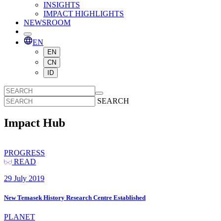
INSIGHTS
IMPACT HIGHLIGHTS
NEWSROOM
EN
EN
CN
ID
SEARCH
Impact Hub
PROGRESS
READ
29 July 2019
New Temasek History Research Centre Established
PLANET