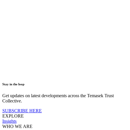
Stay in the loop
Get updates on latest developments across the Temasek Trust
Collective.
SUBSCRIBE HERE
EXPLORE
Insights
WHO WE ARE