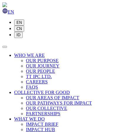
EN
EN
CN
ID
WHO WE ARE
OUR PURPOSE
OUR JOURNEY
OUR PEOPLE
TT IPC LTD.
CAREERS
FAQS
COLLECTIVE FOR GOOD
OUR AREAS OF IMPACT
OUR PATHWAYS FOR IMPACT
OUR COLLECTIVE
PARTNERSHIPS
WHAT WE DO
IMPACT BRIEF
IMPACT HUB