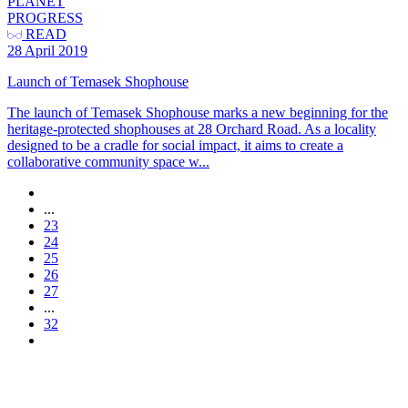
PLANET
PROGRESS
READ
28 April 2019
Launch of Temasek Shophouse
The launch of Temasek Shophouse marks a new beginning for the
heritage-protected shophouses at 28 Orchard Road. As a locality
designed to be a cradle for social impact, it aims to create a
collaborative community space w...
...
23
24
25
26
27
...
32