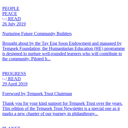
PEOPLE
PEACE
READ
26 July 2019
Nurturing Future Community Builders
Brought about by the Tay Eng Soon Endowment and managed by
Temasek Foundation, the Humanitarian Education (HE) programme
is designed to nurture well-rounded learners who will contribute to
the community. Piloted b...
PROGRESS
READ
29 April 2019
Foreword by Temasek Trust Chairman
Thank you for your kind support for Temasek Trust over the years.
This edition of the Temasek Trust Newsletter is a special one as it
marks a new chapter of our journey in philanthropy...