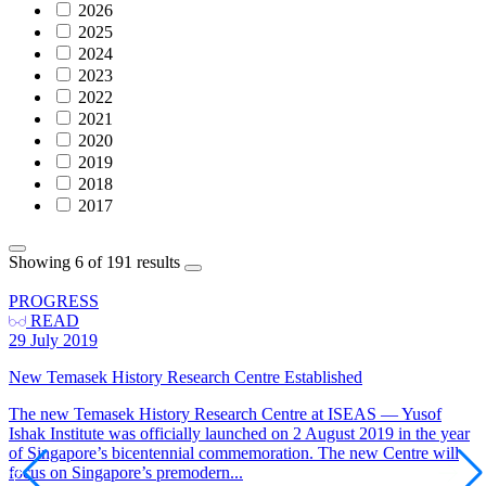
2026
2025
2024
2023
2022
2021
2020
2019
2018
2017
Showing 6 of 191 results
PROGRESS
READ
29 July 2019
New Temasek History Research Centre Established
The new Temasek History Research Centre at ISEAS — Yusof
Ishak Institute was officially launched on 2 August 2019 in the year
of Singapore’s bicentennial commemoration. The new Centre will
focus on Singapore’s premodern...