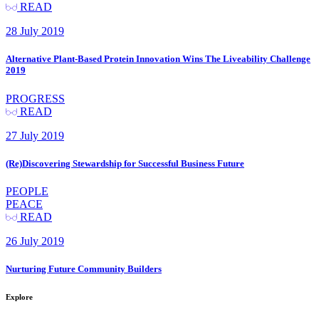
READ
28 July 2019
Alternative Plant-Based Protein Innovation Wins The Liveability Challenge
2019
PROGRESS
READ
27 July 2019
(Re)Discovering Stewardship for Successful Business Future
PEOPLE
PEACE
READ
26 July 2019
Nurturing Future Community Builders
Explore