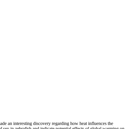
de an interesting discovery regarding how heat influences the
f sex in zebrafish and indicate potential effects of global warming on