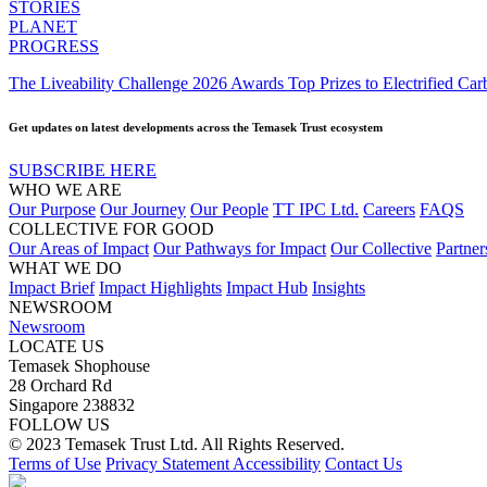
STORIES
PLANET
PROGRESS
The Liveability Challenge 2026 Awards Top Prizes to Electrified C
Get updates on latest developments across the Temasek Trust ecosystem
SUBSCRIBE HERE
WHO WE ARE
Our Purpose
Our Journey
Our People
TT IPC Ltd.
Careers
FAQS
COLLECTIVE FOR GOOD
Our Areas of Impact
Our Pathways for Impact
Our Collective
Partner
WHAT WE DO
Impact Brief
Impact Highlights
Impact Hub
Insights
NEWSROOM
Newsroom
LOCATE US
Temasek Shophouse
28 Orchard Rd
Singapore 238832
FOLLOW US
© 2023 Temasek Trust Ltd. All Rights Reserved.
Terms of Use
Privacy Statement
Accessibility
Contact Us