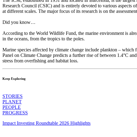
The ICM, established in 1951 and located in Barcelona, is the largest 
Research Council (CSIC) and is entirely devoted to various aspects of t
at different scales. The major focus of its research is on the assess
Did you know…
According to the World Wildlife Fund, the marine environment is alread
in the oceans, from the tropics to the poles.
Marine species affected by climate change include plankton – which for
Panel on Climate Change predicts a further rise of between 1.4°C and
stress from overfishing and habitat loss.
Keep Exploring
STORIES
PLANET
PEOPLE
PROGRESS
Impact Investing Roundtable 2026 Highlights