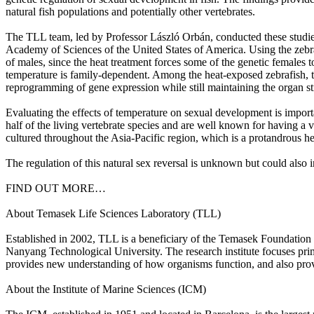
natural fish populations and potentially other vertebrates.
The TLL team, led by Professor László Orbán, conducted these studies 
Academy of Sciences of the United States of America. Using the zebrafi
of males, since the heat treatment forces some of the genetic females 
temperature is family-dependent. Among the heat-exposed zebrafish, the
reprogramming of gene expression while still maintaining the organ st
Evaluating the effects of temperature on sexual development is import
half of the living vertebrate species and are well known for having a
cultured throughout the Asia-Pacific region, which is a protandrous he
The regulation of this natural sex reversal is unknown but could also i
FIND OUT MORE…
About Temasek Life Sciences Laboratory (TLL)
Established in 2002, TLL is a beneficiary of the Temasek Foundation I
Nanyang Technological University. The research institute focuses pri
provides new understanding of how organisms function, and also provi
About the Institute of Marine Sciences (ICM)