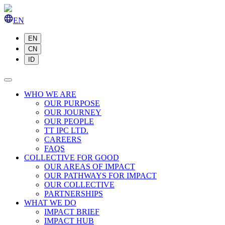
EN
EN
CN
ID
WHO WE ARE
OUR PURPOSE
OUR JOURNEY
OUR PEOPLE
TT IPC LTD.
CAREERS
FAQS
COLLECTIVE FOR GOOD
OUR AREAS OF IMPACT
OUR PATHWAYS FOR IMPACT
OUR COLLECTIVE
PARTNERSHIPS
WHAT WE DO
IMPACT BRIEF
IMPACT HUB