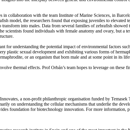
in collaboration with the team Institute of Marine Sciences, in Barcel
sh model, the researchers found that exposing juveniles to elevated tem
to transform into males. Data from several families of zebrafish showed t
 scientists found individuals with female anatomy and ovary, but a test
ructure.
ant for understanding the potential impact of environmental factors suc
 very plastic sexual development and exhibiting various forms of hermaph
rmaphrodite, or an organism that born male and at some point in its lif
nvolve thermal effects. Prof Orbán’s team hopes to leverage on these fin
nnovates, a non-profit philanthropic organisation funded by Temasek Tru
marily on understanding the cellular mechanisms that underlie the deve
des foundation for biotechnology innovation. For more information, pl