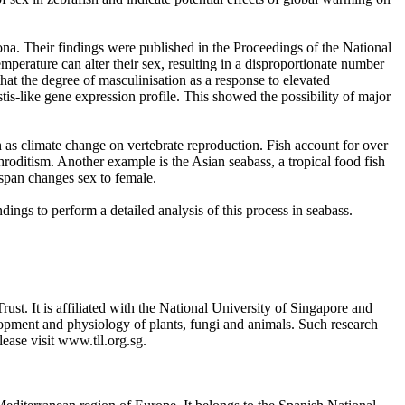
ona. Their findings were published in the Proceedings of the National
perature can alter their sex, resulting in a disproportionate number
hat the degree of masculinisation as a response to elevated
is-like gene expression profile. This showed the possibility of major
h as climate change on vertebrate reproduction. Fish account for over
roditism. Another example is the Asian seabass, a tropical food fish
espan changes sex to female.
dings to perform a detailed analysis of this process in seabass.
st. It is affiliated with the National University of Singapore and
lopment and physiology of plants, fungi and animals. Such research
ease visit www.tll.org.sg.