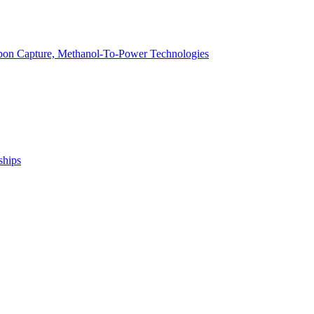
arbon Capture, Methanol-To-Power Technologies
ships