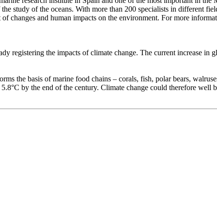
marine research institute in Spain and one of the most important in the
he study of the oceans. With more than 200 specialists in different fiel
ment of changes and human impacts on the environment. For more informat
y registering the impacts of climate change. The current increase in glo
ms the basis of marine food chains – corals, fish, polar bears, walruse
 5.8°C by the end of the century. Climate change could therefore well