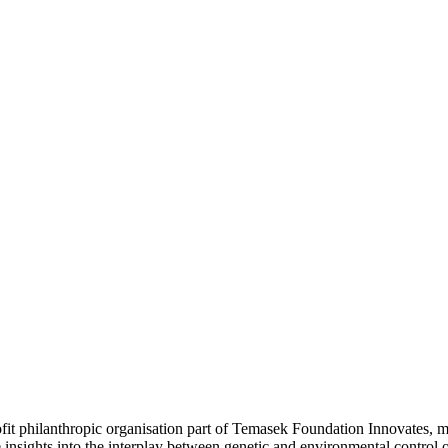
t philanthropic organisation part of Temasek Foundation Innovates, ma
 insights into the interplay between genetic and environmental control o