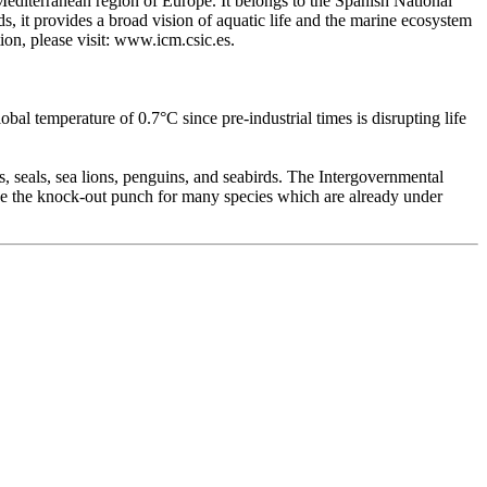
 Mediterranean region of Europe. It belongs to the Spanish National
ds, it provides a broad vision of aquatic life and the marine ecosystem
ion, please visit: www.icm.csic.es.
bal temperature of 0.7°C since pre-industrial times is disrupting life
s, seals, sea lions, penguins, and seabirds. The Intergovernmental
 be the knock-out punch for many species which are already under