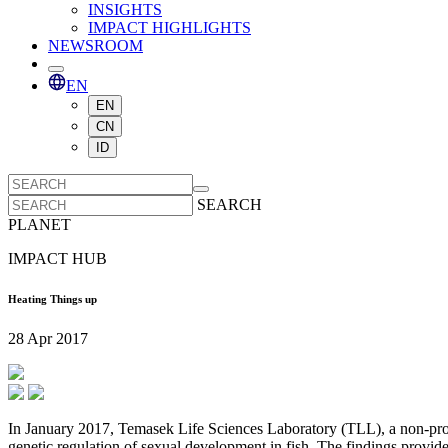
INSIGHTS
IMPACT HIGHLIGHTS
NEWSROOM
EN
EN
CN
ID
SEARCH
PLANET
IMPACT HUB
Heating Things up
28 Apr 2017
In January 2017, Temasek Life Sciences Laboratory (TLL), a non-profi
genetic regulation of sexual development in fish. The findings provide