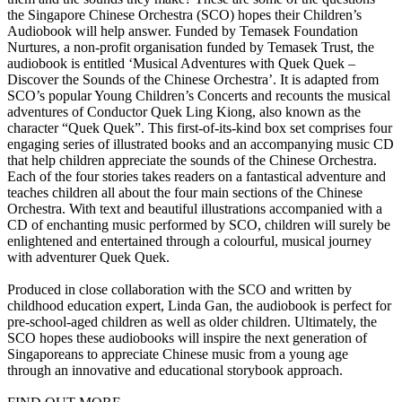
the Singapore Chinese Orchestra (SCO) hopes their Children’s
Audiobook will help answer. Funded by Temasek Foundation
Nurtures, a non-profit organisation funded by Temasek Trust, the
audiobook is entitled ‘Musical Adventures with Quek Quek –
Discover the Sounds of the Chinese Orchestra’. It is adapted from
SCO’s popular Young Children’s Concerts and recounts the musical
adventures of Conductor Quek Ling Kiong, also known as the
character “Quek Quek”. This first-of-its-kind box set comprises four
engaging series of illustrated books and an accompanying music CD
that help children appreciate the sounds of the Chinese Orchestra.
Each of the four stories takes readers on a fantastical adventure and
teaches children all about the four main sections of the Chinese
Orchestra. With text and beautiful illustrations accompanied with a
CD of enchanting music performed by SCO, children will surely be
enlightened and entertained through a colourful, musical journey
with adventurer Quek Quek.
Produced in close collaboration with the SCO and written by
childhood education expert, Linda Gan, the audiobook is perfect for
pre-school-aged children as well as older children. Ultimately, the
SCO hopes these audiobooks will inspire the next generation of
Singaporeans to appreciate Chinese music from a young age
through an innovative and educational storybook approach.