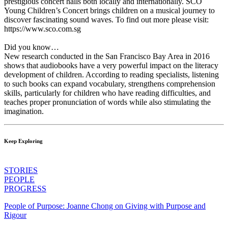
prestigious concert halls both locally and internationally. SCO
Young Children’s Concert brings children on a musical journey to
discover fascinating sound waves. To find out more please visit:
https://www.sco.com.sg
Did you know…
New research conducted in the San Francisco Bay Area in 2016
shows that audiobooks have a very powerful impact on the literacy
development of children. According to reading specialists, listening
to such books can expand vocabulary, strengthens comprehension
skills, particularly for children who have reading difficulties, and
teaches proper pronunciation of words while also stimulating the
imagination.
Keep Exploring
STORIES
PEOPLE
PROGRESS
People of Purpose: Joanne Chong on Giving with Purpose and
Rigour