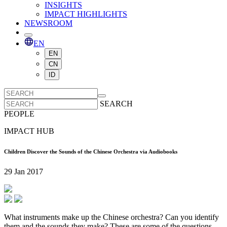
INSIGHTS
IMPACT HIGHLIGHTS
NEWSROOM
EN
EN
CN
ID
SEARCH
PEOPLE
IMPACT HUB
Children Discover the Sounds of the Chinese Orchestra via Audiobooks
29 Jan 2017
What instruments make up the Chinese orchestra? Can you identify
them and the sounds they make? These are some of the questions