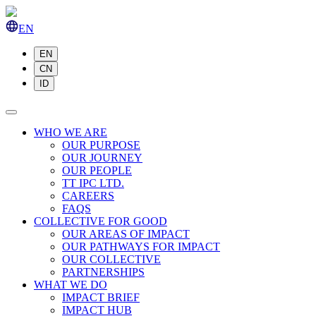
EN
EN
CN
ID
WHO WE ARE
OUR PURPOSE
OUR JOURNEY
OUR PEOPLE
TT IPC LTD.
CAREERS
FAQS
COLLECTIVE FOR GOOD
OUR AREAS OF IMPACT
OUR PATHWAYS FOR IMPACT
OUR COLLECTIVE
PARTNERSHIPS
WHAT WE DO
IMPACT BRIEF
IMPACT HUB