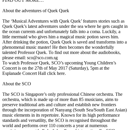
FIND OUT MORE…
About the adventures of Quek Quek
The ‘Musical Adventures with Quek Quek’ features stories such as
Quek Quek’s latest adventures under the sea where he gets caught in
the ocean currents and unfortunately falls into a coma. Luckily, a
little mermaid who gives him a magical music potion saves him.
After drinking the potion, Quek Quek is saved and transforms into a
phenomenal music master! He then becomes the wonderfully
talented Professor Quek. To find out more about the audiobooks,
please email: sco@sco.com.sg
To watch Professor Quek, SCO’s upcoming Young Children’s
Concert is on the 27th of May 2017 (Saturday), 5pm at the
Esplanade Concert Hall click here.
About the SCO
The SCO is Singapore’s only professional Chinese orchestra. The
orchestra, which is made up of more than 85 musicians, aims to
preserve traditional arts and culture and establish new frontiers
through the incorporation of Nanyang (South Sea/South East Asian)
music elements in its repertoire. Known for its high performance
standards and versatility, the SCO is recognised throughout the
world and performs over 110 concerts a year at numerous