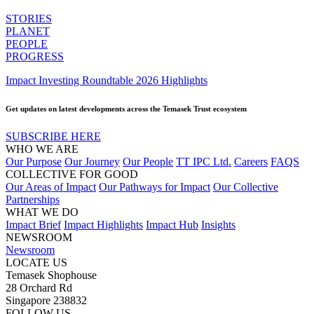
STORIES
PLANET
PEOPLE
PROGRESS
Impact Investing Roundtable 2026 Highlights
Get updates on latest developments across the Temasek Trust ecosystem
SUBSCRIBE HERE
WHO WE ARE
Our Purpose
Our Journey
Our People
TT IPC Ltd.
Careers
FAQS
COLLECTIVE FOR GOOD
Our Areas of Impact
Our Pathways for Impact
Our Collective
Partnerships
WHAT WE DO
Impact Brief
Impact Highlights
Impact Hub
Insights
NEWSROOM
Newsroom
LOCATE US
Temasek Shophouse
28 Orchard Rd
Singapore 238832
FOLLOW US