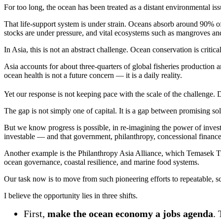
For too long, the ocean has been treated as a distant environmental issu
That life-support system is under strain. Oceans absorb around 90% of 
stocks are under pressure, and vital ecosystems such as mangroves and 
In Asia, this is not an abstract challenge. Ocean conservation is critica
Asia accounts for about three-quarters of global fisheries production 
ocean health is not a future concern — it is a daily reality.
Yet our response is not keeping pace with the scale of the challenge. 
The gap is not simply one of capital. It is a gap between promising 
But we know progress is possible, in re-imagining the power of inve
investable — and that government, philanthropy, concessional finance
Another example is the Philanthropy Asia Alliance, which Temasek Tr
ocean governance, coastal resilience, and marine food systems.
Our task now is to move from such pioneering efforts to repeatable, s
I believe the opportunity lies in three shifts.
First,
make the ocean economy a jobs agenda
.