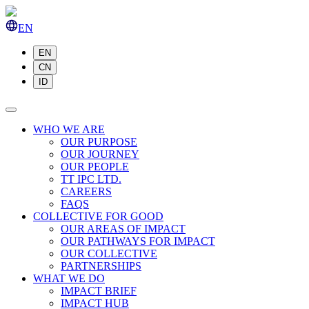
EN
EN
CN
ID
WHO WE ARE
OUR PURPOSE
OUR JOURNEY
OUR PEOPLE
TT IPC LTD.
CAREERS
FAQS
COLLECTIVE FOR GOOD
OUR AREAS OF IMPACT
OUR PATHWAYS FOR IMPACT
OUR COLLECTIVE
PARTNERSHIPS
WHAT WE DO
IMPACT BRIEF
IMPACT HUB