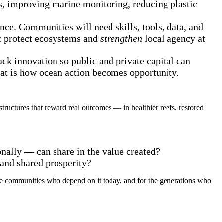
s, improving marine monitoring, reducing plastic
ience. Communities will need skills, tools, data, and
hat protect ecosystems and
strengthen
local agency at
ack innovation so public and private capital can
hat is how ocean action becomes opportunity.
tructures that reward real outcomes — in healthier reefs, restored
nally — can share in the value created?
 and shared prosperity?
 the communities who depend on it today, and for the generations who