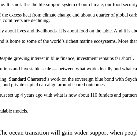
e. It is not. It is the life-support system of our climate, our food secur
the excess heat from climate change and about a quarter of global carbo
coral reefs are declining.
lly about lives and livelihoods. It is about food on the table. And it is a
and is home to some of the world’s richest marine ecosystems. More than 
1
Despite growing interest in blue finance, investment remains far short
.
solutions and investable scale — between what works locally and what 
sting. Standard Chartered’s work on the sovereign blue bond with Seyc
, and private capital can align around shared outcomes.
ust set up 4 years ago with what is now about 110 funders and partner
calable models.
 The ocean transition will gain wider support when peo