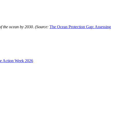
of the ocean by 2030. (Source:
The Ocean Protection Gap: Assessing
te Action Week 2026