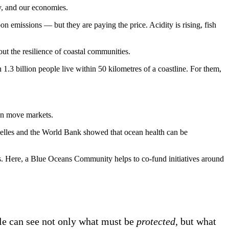
ity, and our economies.
n emissions — but they are paying the price. Acidity is rising, fish
bout the resilience of coastal communities.
1.3 billion people live within 50 kilometres of a coastline. For them,
can move markets.
helles and the World Bank showed that ocean health can be
s. Here, a Blue Oceans Community helps to co-fund initiatives around
ple can see not only what must be
protected
, but what