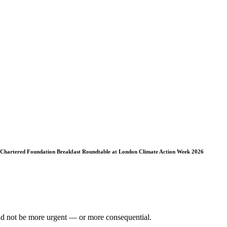
 Chartered Foundation Breakfast Roundtable at London Climate Action Week 2026
ould not be more urgent — or more consequential.