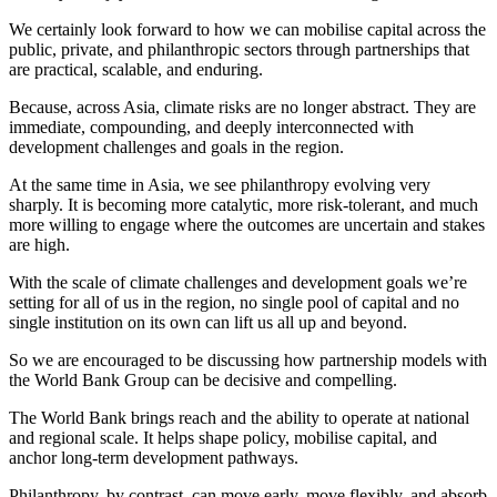
We certainly look forward to how we can mobilise capital across the
public, private, and philanthropic sectors through partnerships that
are practical, scalable, and enduring.
Because, across Asia, climate risks are no longer abstract. They are
immediate, compounding, and deeply interconnected with
development challenges and goals in the region.
At the same time in Asia, we see philanthropy evolving very
sharply. It is becoming more catalytic, more risk-tolerant, and much
more willing to engage where the outcomes are uncertain and stakes
are high.
With the scale of climate challenges and development goals we’re
setting for all of us in the region, no single pool of capital and no
single institution on its own can lift us all up and beyond.
So we are encouraged to be discussing how partnership models with
the World Bank Group can be decisive and compelling.
The World Bank brings reach and the ability to operate at national
and regional scale. It helps shape policy, mobilise capital, and
anchor long-term development pathways.
Philanthropy, by contrast, can move early, move flexibly, and absorb