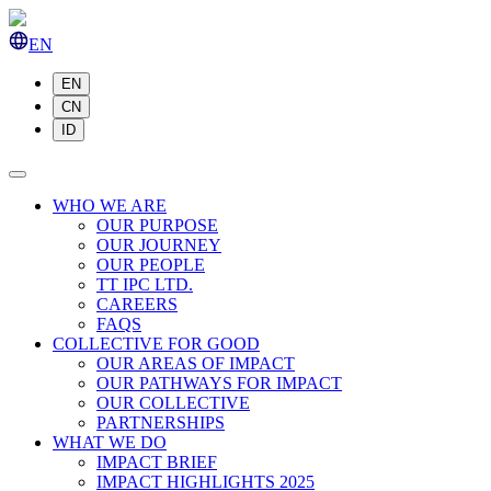
EN
EN
CN
ID
WHO WE ARE
OUR PURPOSE
OUR JOURNEY
OUR PEOPLE
TT IPC LTD.
CAREERS
FAQS
COLLECTIVE FOR GOOD
OUR AREAS OF IMPACT
OUR PATHWAYS FOR IMPACT
OUR COLLECTIVE
PARTNERSHIPS
WHAT WE DO
IMPACT BRIEF
IMPACT HIGHLIGHTS 2025