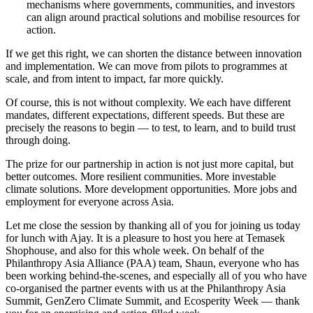
mechanisms where governments, communities, and investors
can align around practical solutions and mobilise resources for
action.
If we get this right, we can shorten the distance between innovation
and implementation. We can move from pilots to programmes at
scale, and from intent to impact, far more quickly.
Of course, this is not without complexity. We each have different
mandates, different expectations, different speeds. But these are
precisely the reasons to begin — to test, to learn, and to build trust
through doing.
The prize for our partnership in action is not just more capital, but
better outcomes. More resilient communities. More investable
climate solutions. More development opportunities. More jobs and
employment for everyone across Asia.
Let me close the session by thanking all of you for joining us today
for lunch with Ajay. It is a pleasure to host you here at Temasek
Shophouse, and also for this whole week. On behalf of the
Philanthropy Asia Alliance (PAA) team, Shaun, everyone who has
been working behind-the-scenes, and especially all of you who have
co-organised the partner events with us at the Philanthropy Asia
Summit, GenZero Climate Summit, and Ecosperity Week — thank